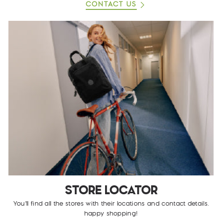
CONTACT US
STORE LOCATOR
You'll find all the stores with their locations and contact details.
happy shopping!