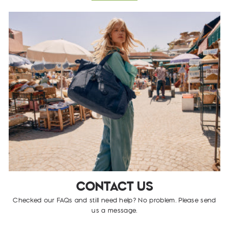
CONTACT US
Checked our FAQs and still need help? No problem. Please send
us a message.