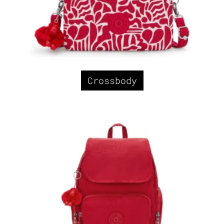
Crossbody