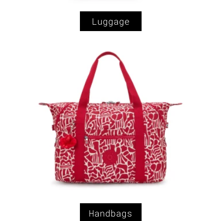
Luggage
Handbags