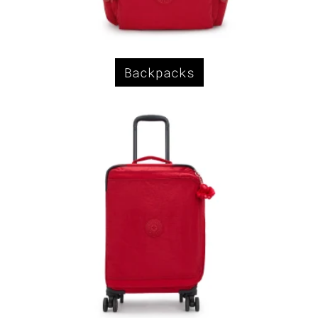
Backpacks