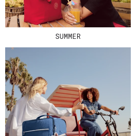
SUMMER