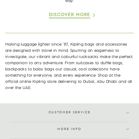
way.
DISCOVER MORE
Making luggage lighter since ’87, Kipling bags and accessories
are designed with travel in mind. Spurring an eagerness to
investigate, our vibrant and colourful rucksacks make the perfect
companion to any adventure. From suitcases to duffle bags,
backpacks to baby bags our casual, cool collections have
something for everyone, and every experience. Shop at the
official online Kipling store delivering to Dubai, Abu Dhabi and all
over the UAE.
CUSTOMER SERVICE
MORE INFO