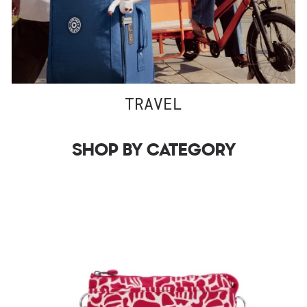
TRAVEL
SHOP BY CATEGORY