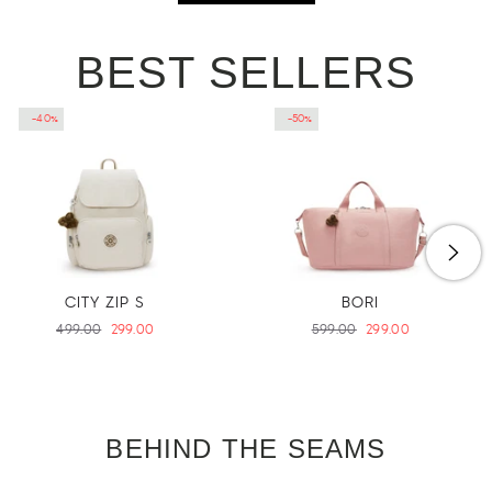
BEST SELLERS
-40%
-50%
CITY ZIP S
BORI
Regular
499.00
Sale
299.00
Regular
599.00
Sale
299.00
price
price
price
price
BEHIND THE SEAMS