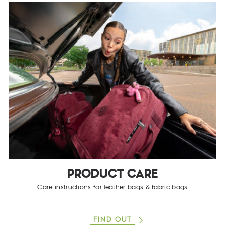
PRODUCT CARE
Care instructions for leather bags & fabric bags
FIND OUT