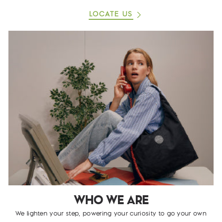
LOCATE US
WHO WE ARE
We lighten your step, powering your curiosity to go your own