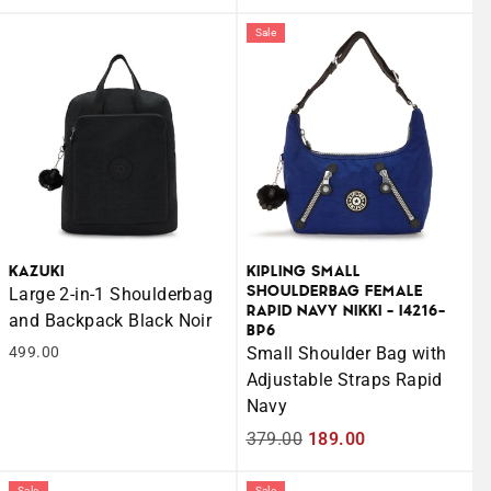
price
price
price
price
Sale
KAZUKI
KIPLING SMALL
SHOULDERBAG FEMALE
Large 2-in-1 Shoulderbag
RAPID NAVY NIKKI - I4216-
and Backpack Black Noir
BP6
499.00
Small Shoulder Bag with
Adjustable Straps Rapid
Navy
Regular
379.00
Sale
189.00
price
price
Sale
Sale