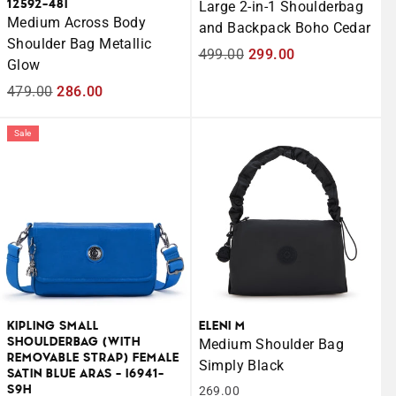
12592-48I
Large 2-in-1 Shoulderbag
Medium Across Body
and Backpack Boho Cedar
Shoulder Bag Metallic
Regular
499.00
Sale
299.00
Glow
price
price
Regular
479.00
Sale
286.00
price
price
Sale
KIPLING SMALL
ELENI M
SHOULDERBAG (WITH
Medium Shoulder Bag
REMOVABLE STRAP) FEMALE
Simply Black
SATIN BLUE ARAS - I6941-
S9H
269.00