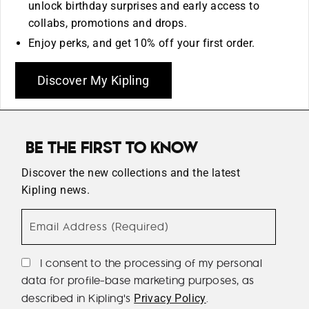
unlock birthday surprises and early access to
collabs, promotions and drops.
Enjoy perks, and get 10% off your first order.
Discover My Kipling
BE THE FIRST TO KNOW
Discover the new collections and the latest
Kipling news.
Email Address (Required)
I consent to the processing of my personal
data for profile-base marketing purposes, as
described in Kipling's
.
Privacy Policy