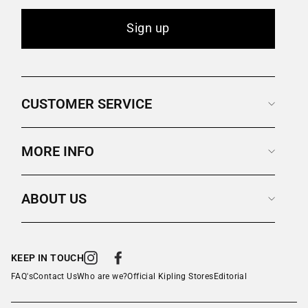
Sign up
CUSTOMER SERVICE
MORE INFO
ABOUT US
KEEP IN TOUCH
Instagram
Facebook
FAQ's
Contact Us
Who are we?
Official Kipling Stores
Editorial