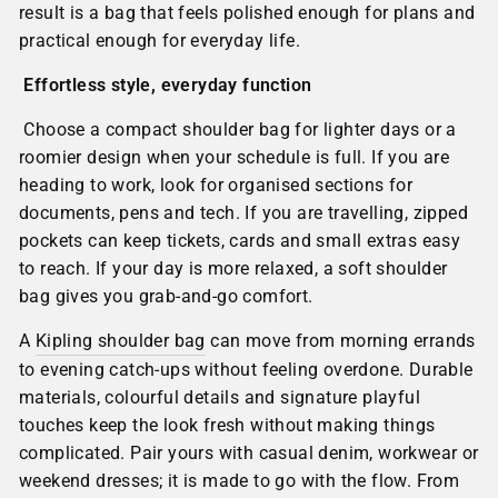
result is a bag that feels polished enough for plans and
practical enough for everyday life.
Effortless style, everyday function
Choose a compact shoulder bag for lighter days or a
roomier design when your schedule is full. If you are
heading to work, look for organised sections for
documents, pens and tech. If you are travelling, zipped
pockets can keep tickets, cards and small extras easy
to reach. If your day is more relaxed, a soft shoulder
bag gives you grab-and-go comfort.
A
Kipling shoulder bag
can move from morning errands
to evening catch-ups without feeling overdone. Durable
materials, colourful details and signature playful
touches keep the look fresh without making things
complicated. Pair yours with casual denim, workwear or
weekend dresses; it is made to go with the flow. From