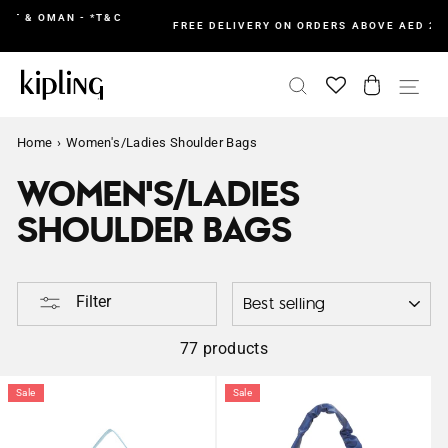
Skip
&C
I
FREE DELIVERY ON ORDERS ABOVE AED 200 IN UAE
to
content
SEARCH
CART
SI
Home
›
Women's/Ladies Shoulder Bags
WOMEN'S/LADIES
SHOULDER BAGS
SORTING
Filter
77 products
Sale
Sale