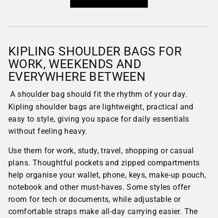
KIPLING SHOULDER BAGS FOR
WORK, WEEKENDS AND
EVERYWHERE BETWEEN
A
shoulder bag
should fit the rhythm of your day.
Kipling shoulder bags are lightweight, practical and
easy to style, giving you space for daily essentials
without feeling heavy.
Use them for work, study, travel, shopping or casual
plans. Thoughtful pockets and zipped compartments
help organise your wallet, phone, keys, make-up pouch,
notebook and other must-haves. Some styles offer
room for tech or documents, while adjustable or
comfortable straps make all-day carrying easier. The