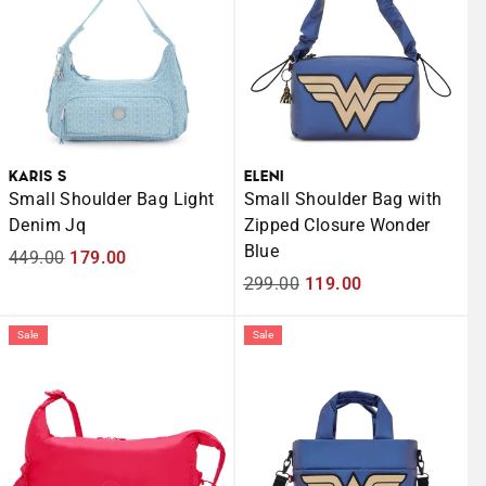
KARIS S
ELENI
Small Shoulder Bag Light
Small Shoulder Bag with
Denim Jq
Zipped Closure Wonder
Blue
Regular
449.00
Sale
179.00
price
price
Regular
299.00
Sale
119.00
price
price
Sale
Sale