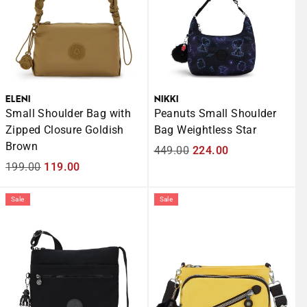
ELENI
NIKKI
Small Shoulder Bag with
Peanuts Small Shoulder
Zipped Closure Goldish
Bag Weightless Star
Brown
Regular
449.00
Sale
224.00
Regular
199.00
Sale
119.00
price
price
price
price
Sale
Sale