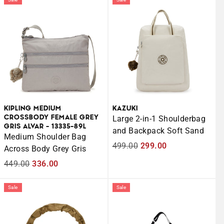
KIPLING MEDIUM
KAZUKI
CROSSBODY FEMALE GREY
Large 2-in-1 Shoulderbag
GRIS ALVAR - 13335-89L
and Backpack Soft Sand
Medium Shoulder Bag
Regular
499.00
Sale
299.00
Across Body Grey Gris
price
price
Regular
449.00
Sale
336.00
price
price
Sale
Sale