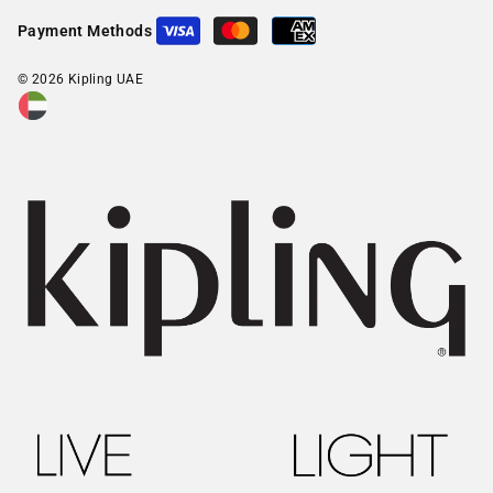
Payment Methods
© 2026 Kipling UAE