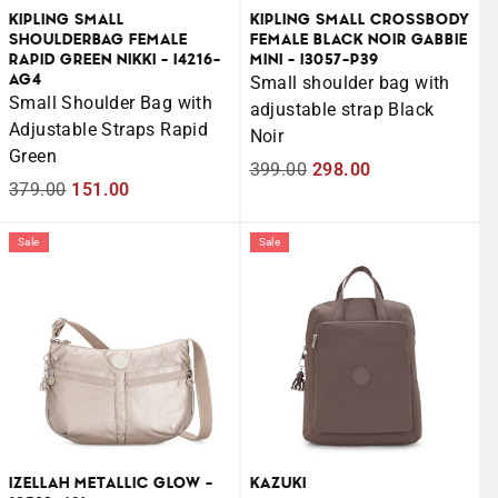
KIPLING SMALL
KIPLING SMALL CROSSBODY
SHOULDERBAG FEMALE
FEMALE BLACK NOIR GABBIE
RAPID GREEN NIKKI - I4216-
MINI - I3057-P39
AG4
Small shoulder bag with
Small Shoulder Bag with
adjustable strap Black
Adjustable Straps Rapid
Noir
Green
Regular
399.00
Sale
298.00
Regular
379.00
Sale
151.00
price
price
price
price
Sale
Sale
IZELLAH METALLIC GLOW -
KAZUKI