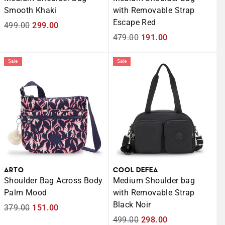
Smooth Khaki
with Removable Strap
Escape Red
Regular
499.00
Sale
299.00
price
price
Regular
479.00
Sale
191.00
price
price
Sale
Sale
ARTO
COOL DEFEA
Shoulder Bag Across Body
Medium Shoulder bag
Palm Mood
with Removable Strap
Black Noir
Regular
379.00
Sale
151.00
price
price
Regular
499.00
Sale
298.00