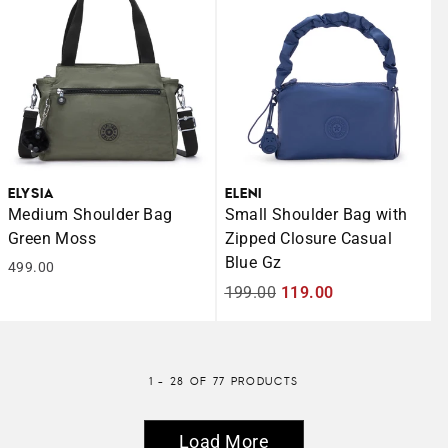
ELYSIA
ELENI
Medium Shoulder Bag
Small Shoulder Bag with
Green Moss
Zipped Closure Casual
Blue Gz
499.00
Regular
199.00
Sale
119.00
price
price
1 - 28 OF 77 PRODUCTS
Load More