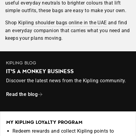
useful everyday neutrals to brighter colours that lift
simple outfits, these bags are easy to make your own.
Shop
Kipling shoulder bags online in the UAE
and find
an everyday companion that carries what you need and
keeps your plans moving.
KIPLING BLOG
IT'S A MONKEY BUSINESS
Discover the latest news from the Kipling community.
Read the blog
MY KIPLING LOYALTY PROGRAM
Redeem rewards and collect Kipling points to