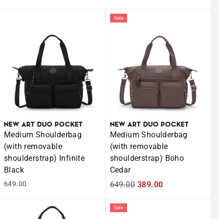
price
price
Sale
NEW ART DUO POCKET
NEW ART DUO POCKET
Medium Shoulderbag
Medium Shoulderbag
(with removable
(with removable
shoulderstrap) Infinite
shoulderstrap) Boho
Black
Cedar
649.00
Regular
649.00
Sale
389.00
price
price
Sale