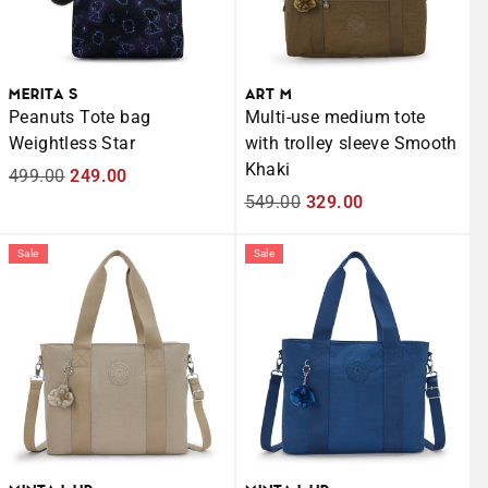
MERITA S
ART M
Peanuts Tote bag
Multi-use medium tote
Weightless Star
with trolley sleeve Smooth
Khaki
Regular
499.00
Sale
249.00
price
price
Regular
549.00
Sale
329.00
price
price
Sale
Sale