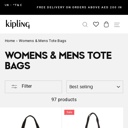
Skip
&C
I
FREE DELIVERY ON ORDERS ABOVE AED 200 IN UAE
to
content
SEARCH
CART
SI
Home
›
Womens & Mens Tote Bags
WOMENS & MENS TOTE
BAGS
SORTING
Filter
97 products
Sale