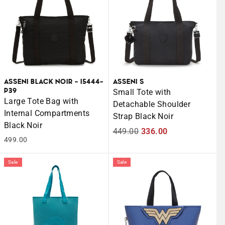
ASSENI BLACK NOIR - I5444-
ASSENI S
P39
Small Tote with
Large Tote Bag with
Detachable Shoulder
Internal Compartments
Strap Black Noir
Black Noir
Regular
449.00
Sale
336.00
499.00
price
price
Sale
Sale