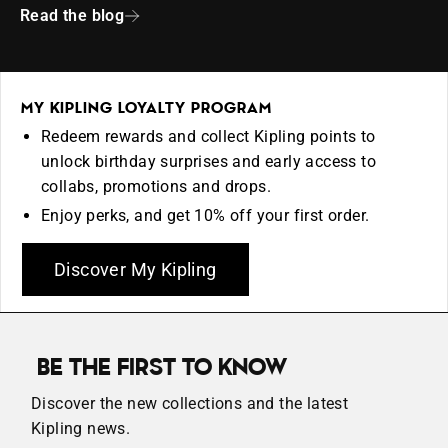
Read the blog
MY KIPLING LOYALTY PROGRAM
Redeem rewards and collect Kipling points to
unlock birthday surprises and early access to
collabs, promotions and drops.
Enjoy perks, and get 10% off your first order.
Discover My Kipling
BE THE FIRST TO KNOW
Discover the new collections and the latest
Kipling news.