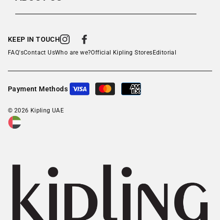
KEEP IN TOUCH
Instagram
Facebook
FAQ's
Contact Us
Who are we?
Official Kipling Stores
Editorial
Payment Methods
© 2026 Kipling UAE