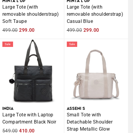
MINTA L UP
MINTA L UP
Large Tote (with
Large Tote (with
removable shoulderstrap)
removable shoulderstrap)
Soft Taupe
Casual Blue
Regular
499.00
Sale
299.00
Regular
499.00
Sale
299.00
price
price
price
price
Sale
Sale
INDIA
ASSENI S
Large Tote with Laptop
Small Tote with
Compartment Black Noir
Detachable Shoulder
Strap Metallic Glow
Regular
549.00
Sale
410.00