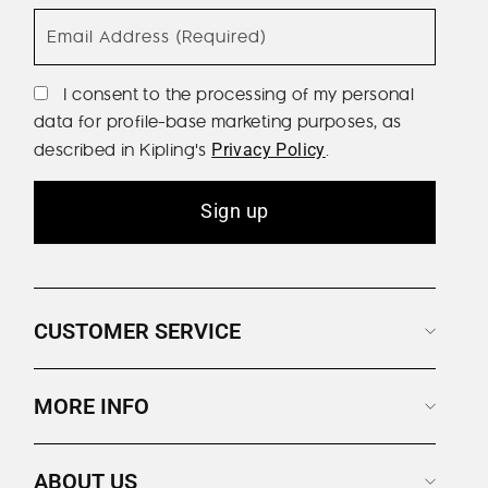
Email Address (Required)
I consent to the processing of my personal
data for profile-base marketing purposes, as
described in Kipling's
.
Privacy Policy
Sign up
CUSTOMER SERVICE
MORE INFO
ABOUT US