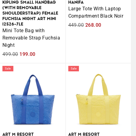
KIPLING SMALL HANDBAG
HANIFA
(WITH REMOVABLE
Large Tote With Laptop
SHOULDERSTRAP) FEMALE
Compartment Black Noir
FUCHSIA NIGHT ART MINI
I2526-7LE
Regular
449.00
Sale
268.00
Mini Tote Bag with
price
price
Removable Strap Fuchsia
Night
Regular
499.00
Sale
199.00
price
price
Sale
Sale
ART M RESORT
ART M RESORT