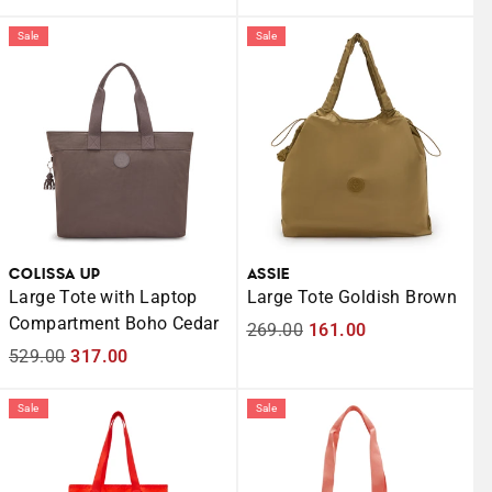
price
price
price
price
Sale
Sale
COLISSA UP
ASSIE
Large Tote with Laptop
Large Tote Goldish Brown
Compartment Boho Cedar
Regular
269.00
Sale
161.00
Regular
529.00
Sale
317.00
price
price
price
price
Sale
Sale