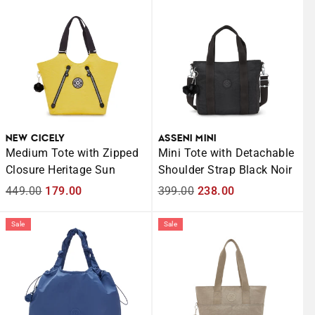
NEW CICELY
ASSENI MINI
Medium Tote with Zipped
Mini Tote with Detachable
Closure Heritage Sun
Shoulder Strap Black Noir
Regular
449.00
Sale
179.00
Regular
399.00
Sale
238.00
price
price
price
price
Sale
Sale