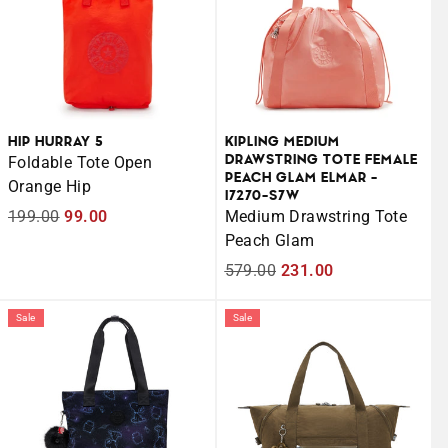
HIP HURRAY 5
KIPLING MEDIUM
DRAWSTRING TOTE FEMALE
Foldable Tote Open
PEACH GLAM ELMAR -
Orange Hip
I7270-S7W
Regular
199.00
Sale
99.00
Medium Drawstring Tote
price
price
Peach Glam
Regular
579.00
Sale
231.00
price
price
Sale
Sale