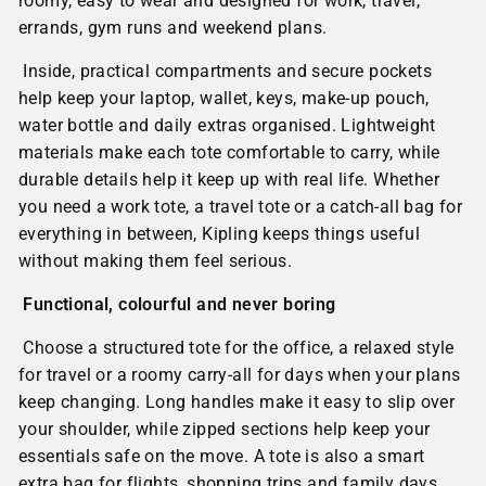
roomy, easy to wear and designed for work, travel,
errands, gym runs and weekend plans.
Inside, practical compartments and secure pockets
help keep your laptop, wallet, keys, make-up pouch,
water bottle and daily extras organised. Lightweight
materials make each tote comfortable to carry, while
durable details help it keep up with real life. Whether
you need a work tote, a travel tote or a catch-all bag for
everything in between, Kipling keeps things useful
without making them feel serious.
Functional, colourful and never boring
Choose a structured tote for the office, a relaxed style
for travel or a roomy carry-all for days when your plans
keep changing. Long handles make it easy to slip over
your shoulder, while zipped sections help keep your
essentials safe on the move. A tote is also a smart
extra bag for flights, shopping trips and family days