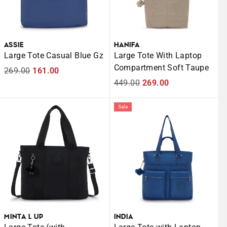
ASSIE
HANIFA
Large Tote Casual Blue Gz
Large Tote With Laptop
Compartment Soft Taupe
Regular
269.00
Sale
161.00
price
price
Regular
449.00
Sale
269.00
price
price
Sale
MINTA L UP
INDIA