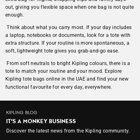
out, giving you flexible space when one bag is not quite
enough.
Think about what you carry most. If your day includes
a laptop, notebooks or documents, look for a tote with
extra structure. If your routine is more spontaneous, a
soft, lightweight tote gives you grab-and-go ease.
From soft neutrals to bright Kipling colours, there is a
tote to match your routine and your mood. Explore
Kipling tote bags online in the UAE
and find your new
functional favourite for every day, everywhere.
KIPLING BLOG
IT'S A MONKEY BUSINESS
Discover the latest news from the Kipling community.