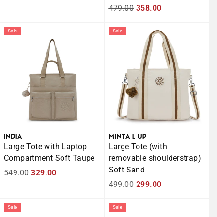
price
price
Regular
479.00
Sale
358.00
price
price
Sale
Sale
INDIA
MINTA L UP
Large Tote with Laptop
Large Tote (with
Compartment Soft Taupe
removable shoulderstrap)
Soft Sand
Regular
549.00
Sale
329.00
price
price
Regular
499.00
Sale
299.00
price
price
Sale
Sale