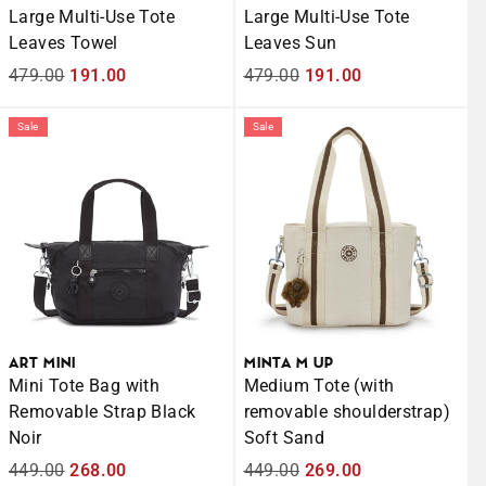
Large Multi-Use Tote
Large Multi-Use Tote
Leaves Towel
Leaves Sun
Regular
479.00
Sale
191.00
Regular
479.00
Sale
191.00
price
price
price
price
Sale
Sale
ART MINI
MINTA M UP
Mini Tote Bag with
Medium Tote (with
Removable Strap Black
removable shoulderstrap)
Noir
Soft Sand
Regular
449.00
Sale
268.00
Regular
449.00
Sale
269.00