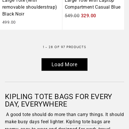
Large Tote (with
Large Tote with Laptop
removable shoulderstrap)
Compartment Casual Blue
Black Noir
Regular
549.00
Sale
329.00
499.00
price
price
1 - 28 OF 97 PRODUCTS
Load More
KIPLING TOTE BAGS FOR EVERY
DAY, EVERYWHERE
A good tote should do more than carry things. It should
make busy days feel lighter.
Kipling tote bags
are