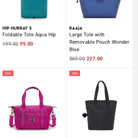
HIP HURRAY 5
RAAJA
Foldable Tote Aqua Hip
Large Tote with
Removable Pouch Wonder
Regular
199.00
Sale
99.00
Blue
price
price
Regular
569.00
Sale
227.00
price
price
Sale
Sale