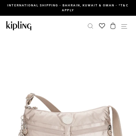
Skip
INTERNATIONAL SHIPPING - BAHRAIN, KUWAIT & OMAN - *T&C
to
APPLY
content
SEARCH
CART
SI