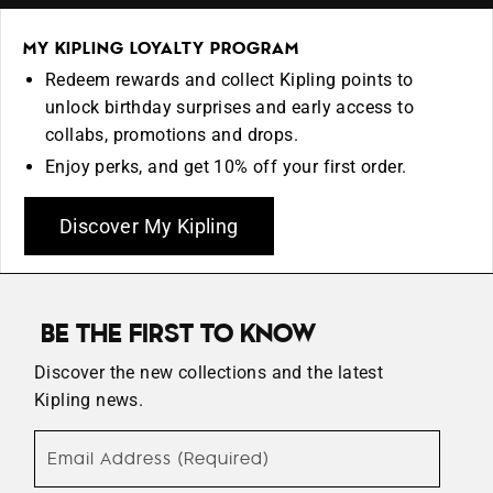
MY KIPLING LOYALTY PROGRAM
Redeem rewards and collect Kipling points to
unlock birthday surprises and early access to
collabs, promotions and drops.
Enjoy perks, and get 10% off your first order.
Discover My Kipling
BE THE FIRST TO KNOW
Discover the new collections and the latest
Kipling news.
Email Address (Required)