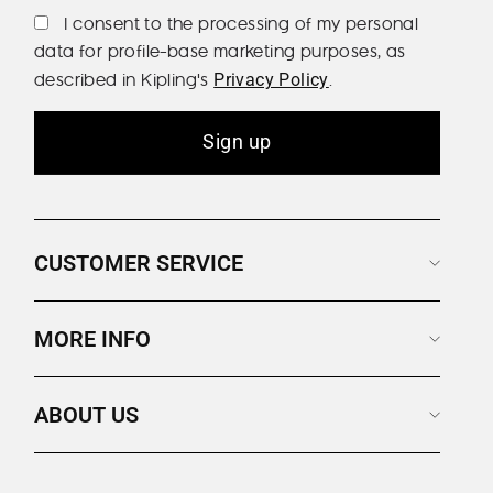
I consent to the processing of my personal
data for profile-base marketing purposes, as
described in Kipling's
.
Privacy Policy
Sign up
CUSTOMER SERVICE
MORE INFO
ABOUT US