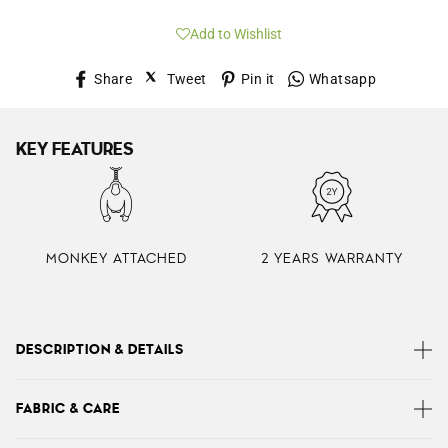
Add to Wishlist
Share
Tweet
Pin
Whatsap
Share
Tweet
Pin it
Whatsapp
on
on
on
Facebook
Twitter
Pinterest
KEY FEATURES
MONKEY ATTACHED
2 YEARS WARRANTY
DESCRIPTION & DETAILS
Izellah is a sleek, simple shoulder bag with an
FABRIC & CARE
adjustable strap, plenty of handy storage and a cute
monkey keyring. The zipped rear pocket and 4 front