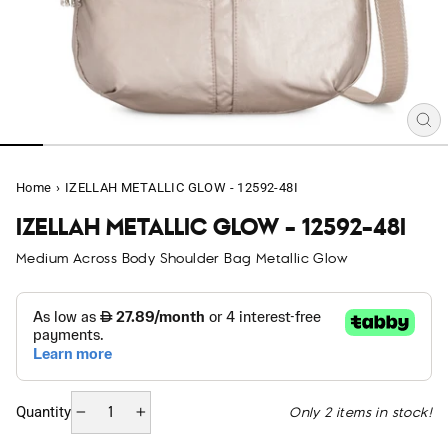
CL
(E
Home
›
IZELLAH METALLIC GLOW - 12592-48I
IZELLAH METALLIC GLOW - 12592-48I
Medium Across Body Shoulder Bag Metallic Glow
Only 2 items in stock!
Quantity
−
+