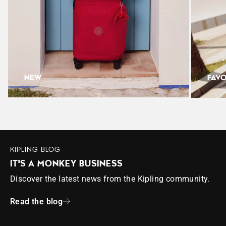
-Lightweight, lasting and always practical
Weight: 0.32kg
Height: 23cm
Width: 33cm
Depth: 12cm
NEW
FAVO
KIPLING BLOG
IT'S A MONKEY BUSINESS
Discover the latest news from the Kipling community.
Read the blog