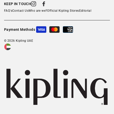
KEEP IN TOUCH
Instagram
Facebook
FAQ's
Contact Us
Who are we?
Official Kipling Stores
Editorial
Payment Methods
© 2026 Kipling UAE