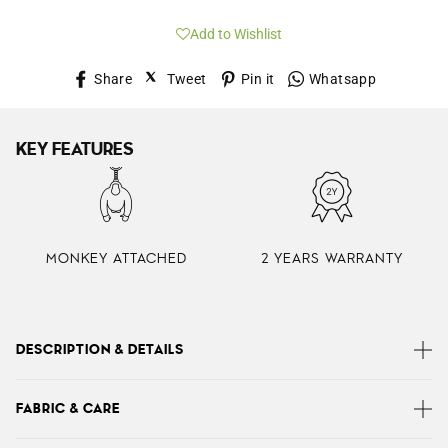
Add to Wishlist
Share
Tweet
Pin
Whatsap
Share
Tweet
Pin it
Whatsapp
on
on
on
Facebook
Twitter
Pinterest
KEY FEATURES
MONKEY ATTACHED
2 YEARS WARRANTY
DESCRIPTION & DETAILS
Kipling’s Gabbie is a lightweight women’s shoulder bag
FABRIC & CARE
with chic day-to-night appeal. Designed with plenty of
easy-to-reach pockets and a large roomy interior. Use