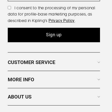
I consent to the processing of my personal
data for profile-base marketing purposes, as
described in Kipling's
.
Privacy Policy
Sign up
CUSTOMER SERVICE
MORE INFO
ABOUT US