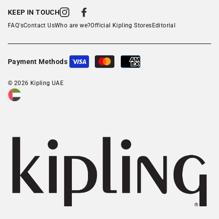
KEEP IN TOUCH
Instagram
Facebook
FAQ's
Contact Us
Who are we?
Official Kipling Stores
Editorial
Payment Methods
© 2026 Kipling UAE