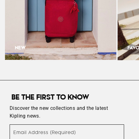
Width: 35.5cm
Depth: 18.5cm
NEW
FAVO
BE THE FIRST TO KNOW
Discover the new collections and the latest
Kipling news.
Email Address (Required)