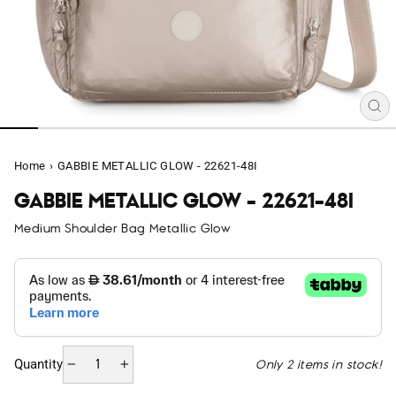
CL
(E
Home
›
GABBIE METALLIC GLOW - 22621-48I
GABBIE METALLIC GLOW - 22621-48I
Medium Shoulder Bag Metallic Glow
Only 2 items in stock!
Quantity
−
+