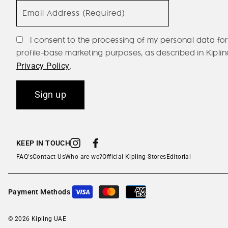
Email Address (Required)
I consent to the processing of my personal data for
profile-base marketing purposes, as described in Kiplin
.
Privacy Policy
Sign up
KEEP IN TOUCH
Instagram
Facebook
FAQ's
Contact Us
Who are we?
Official Kipling Stores
Editorial
Payment Methods
© 2026 Kipling UAE