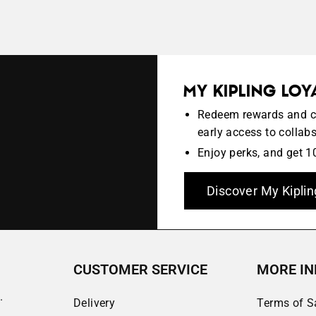
MY KIPLING LO
Redeem rewards and col
early access to collab
Enjoy perks, and get 10
Discover My Kiplin
CUSTOMER SERVICE
MORE IN
.
Delivery
Terms of S