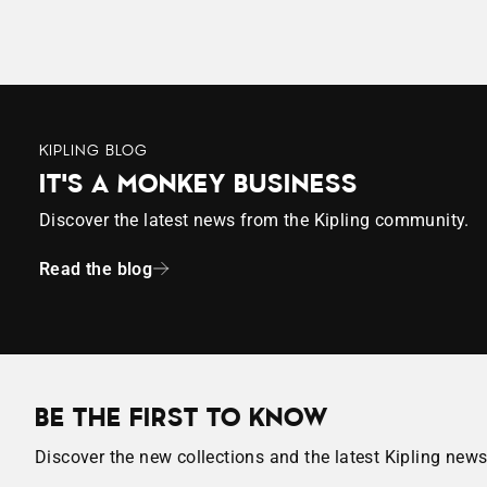
KIPLING BLOG
IT'S A MONKEY BUSINESS
Discover the latest news from the Kipling community.
Read the blog
BE THE FIRST TO KNOW
Discover the new collections and the latest Kipling news