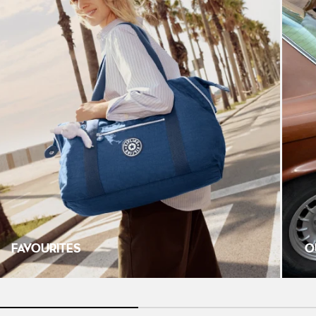
FAVOURITES
O