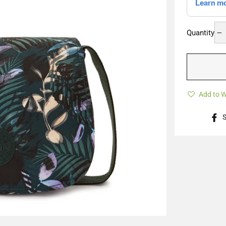
Quantity
−
Add to W