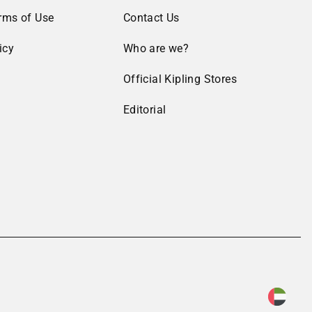
rms of Use
Contact Us
icy
Who are we?
Official Kipling Stores
Editorial