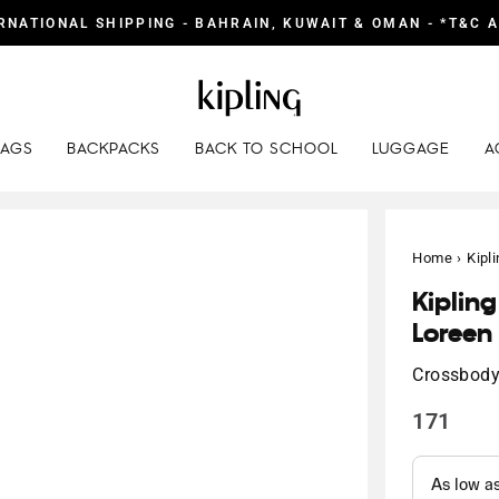
RNATIONAL SHIPPING - BAHRAIN, KUWAIT & OMAN - *T&C 
BAGS
BACKPACKS
BACK TO SCHOOL
LUGGAGE
A
Home
›
Kipl
Kiplin
Loreen
Crossbod
171
Regular
price