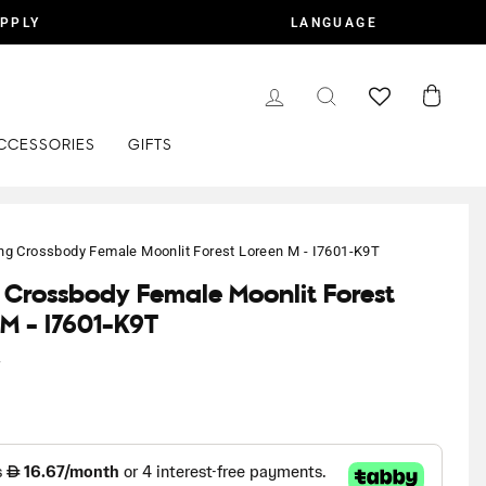
APPLY
LANGUAGE
LOG IN
SEARCH
CART
CCESSORIES
GIFTS
ing Crossbody Female Moonlit Forest Loreen M - I7601-K9T
g Crossbody Female Moonlit Forest
 M - I7601-K9T
y