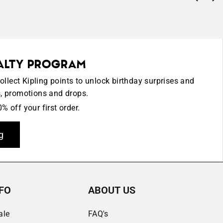
YALTY PROGRAM
lect Kipling points to unlock birthday surprises and
s, promotions and drops.
% off your first order.
g
FO
ABOUT US
ale
FAQ's