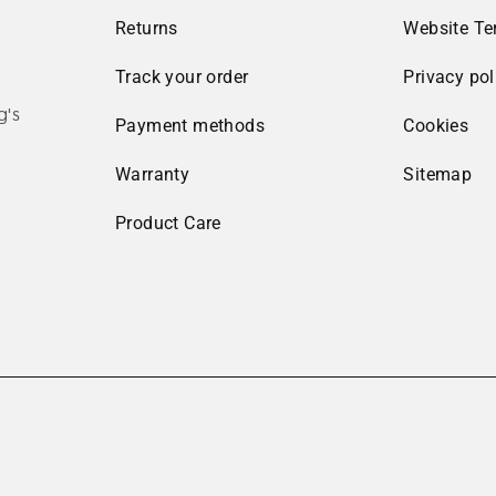
Returns
Website Te
Track your order
Privacy pol
g's
Payment methods
Cookies
Warranty
Sitemap
Product Care