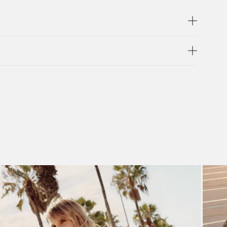
compartment, and back zip pocket. Keep all your
he page.
ETAILS