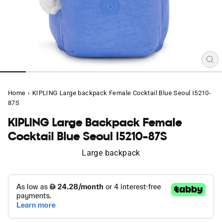
CL
(E
Home
›
KIPLING Large backpack Female Cocktail Blue Seoul I5210-
87S
KIPLING Large Backpack Female
Cocktail Blue Seoul I5210-87S
Large backpack