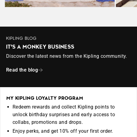
KIPLING BLOG
IT'S A MONKEY BUSINESS
Discover the latest news from the Kipling community.
Read the blog
MY KIPLING LOYALTY PROGRAM
Redeem rewards and collect Kipling points to
unlock birthday surprises and early access to
collabs, promotions and drops.
Enjoy perks, and get 10% off your first order.