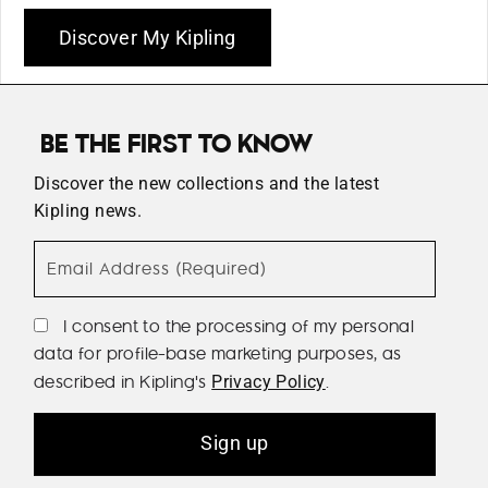
Discover My Kipling
BE THE FIRST TO KNOW
Discover the new collections and the latest
Kipling news.
Email Address (Required)
I consent to the processing of my personal
data for profile-base marketing purposes, as
described in Kipling's
.
Privacy Policy
Sign up