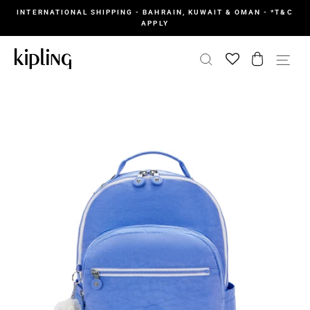
Skip
INTERNATIONAL SHIPPING - BAHRAIN, KUWAIT & OMAN - *T&C
to
APPLY
content
SEARCH
CART
SI