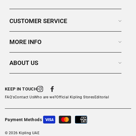
CUSTOMER SERVICE
MORE INFO
ABOUT US
KEEP IN TOUCH
Instagram
Facebook
FAQ's
Contact Us
Who are we?
Official Kipling Stores
Editorial
Payment Methods
© 2026 Kipling UAE