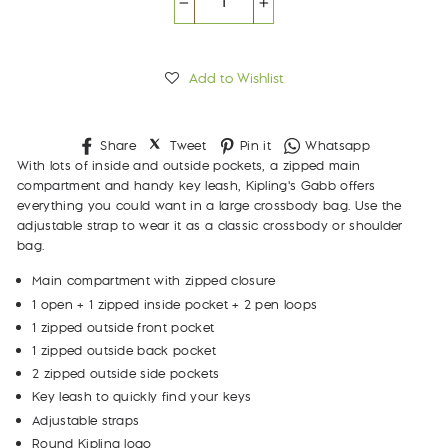
−
+
Add to Wishlist
Share
Tweet
Pin
Whatsapp
Share
Tweet
Pin it
Whatsapp
on
on
on
With lots of inside and outside pockets, a zipped main
Facebook
Twitter
Pinterest
compartment and handy key leash, Kipling's Gabb offers
everything you could want in a large crossbody bag. Use the
adjustable strap to wear it as a classic crossbody or shoulder
bag.
Main compartment with zipped closure
1 open + 1 zipped inside pocket + 2 pen loops
1 zipped outside front pocket
1 zipped outside back pocket
2 zipped outside side pockets
Key leash to quickly find your keys
Adjustable straps
Round Kipling logo