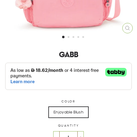
CLO
(ES
GABB
COLOR
Enjoyable Blush
QUANTITY