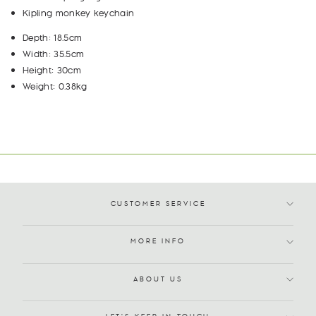
Kipling monkey keychain
Depth: 18.5cm
Width: 35.5cm
Height: 30cm
Weight: 0.38kg
CUSTOMER SERVICE
MORE INFO
ABOUT US