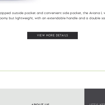
ipped outside pocket and convenient side pocket, the Aviana L w
roomy but lightweight, with an extendable handle and a double sa
VIEW MORE DETAILS