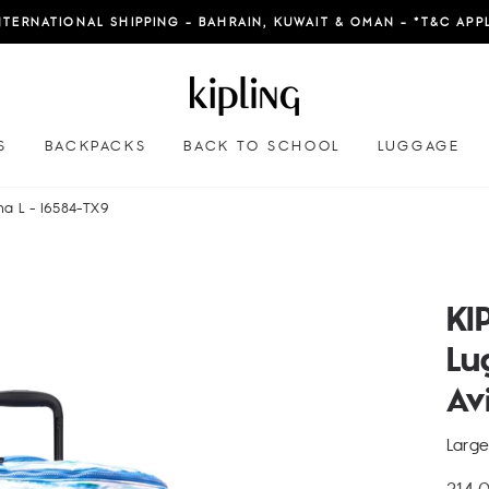
NTERNATIONAL SHIPPING - BAHRAIN, KUWAIT & OMAN - *T&C APP
S
BACKPACKS
BACK TO SCHOOL
LUGGAGE
na L - I6584-TX9
KI
Lu
Av
Larg
Regu