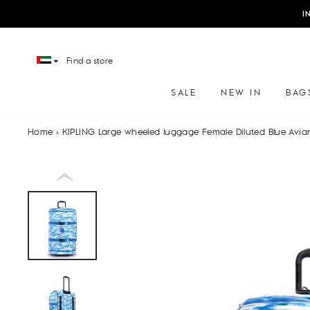
Skip
I
to
content
Find a store
SALE
NEW IN
BAG
Home
›
KIPLING Large wheeled luggage Female Diluted Blue Avia