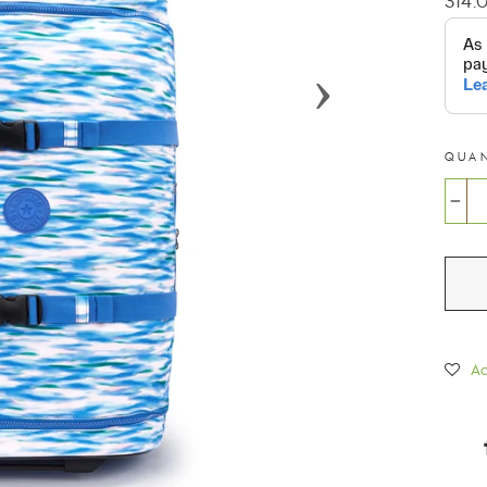
314.
price
QUA
−
Ad