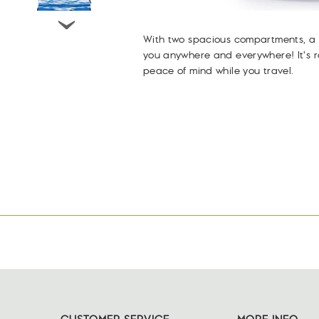
With two spacious compartments, a z
you anywhere and everywhere! It's 
peace of mind while you travel.