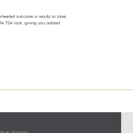
Facebook
Twitter
Pinterest
heeled suitcase is ready to take
fe TSA lock, giving you added