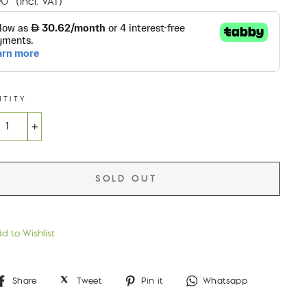
00
(incl. VAT)
NTITY
+
SOLD OUT
d to Wishlist
Share
Tweet
Pin
Whatsap
Share
Tweet
Pin it
Whatsapp
on
on
on