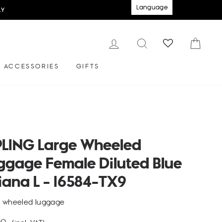
Language
LY
LOG IN
SEARCH
CAR
ACCESSORIES
GIFTS
PLING Large Wheeled
ggage Female Diluted Blue
iana L - I6584-TX9
e wheeled luggage
lar