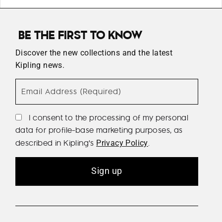
BE THE FIRST TO KNOW
Discover the new collections and the latest
Kipling news.
Email Address (Required)
I consent to the processing of my personal
data for profile-base marketing purposes, as
described in Kipling's
.
Privacy Policy
Sign up