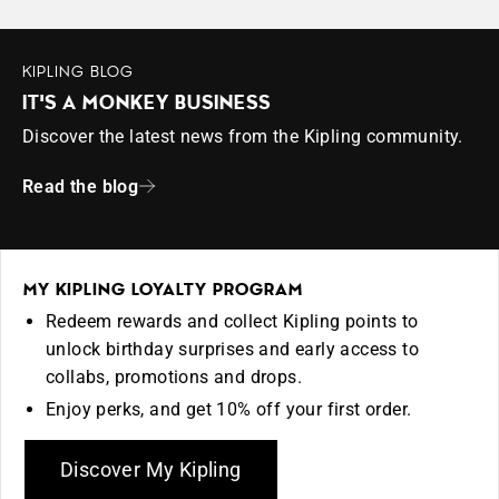
KIPLING BLOG
IT'S A MONKEY BUSINESS
Discover the latest news from the Kipling community.
Read the blog
MY KIPLING LOYALTY PROGRAM
Redeem rewards and collect Kipling points to
unlock birthday surprises and early access to
collabs, promotions and drops.
Enjoy perks, and get 10% off your first order.
Discover My Kipling