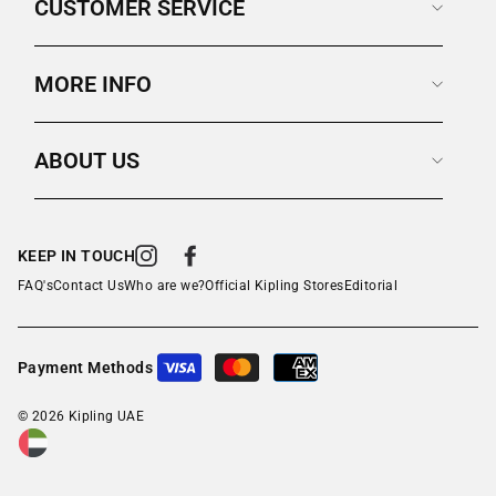
CUSTOMER SERVICE
MORE INFO
ABOUT US
KEEP IN TOUCH
Instagram
Facebook
FAQ's
Contact Us
Who are we?
Official Kipling Stores
Editorial
Payment Methods
© 2026 Kipling UAE