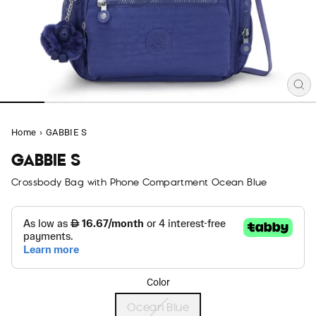
CL
(E
Home
›
GABBIE S
GABBIE S
Crossbody Bag with Phone Compartment Ocean Blue
Color
Ocean Blue