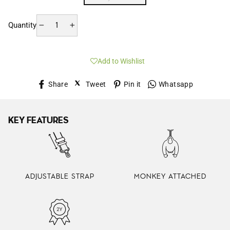
Quantity
−
+
Add to Wishlist
Share
Tweet
Pin
Whatsap
Share
Tweet
Pin it
Whatsapp
on
on
on
Facebook
Twitter
Pinterest
KEY FEATURES
ADJUSTABLE STRAP
MONKEY ATTACHED