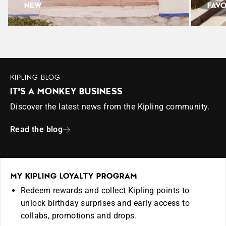
NEW
FAVO
KIPLING BLOG
IT'S A MONKEY BUSINESS
Discover the latest news from the Kipling community.
Read the blog
MY KIPLING LOYALTY PROGRAM
Redeem rewards and collect Kipling points to
unlock birthday surprises and early access to
collabs, promotions and drops.