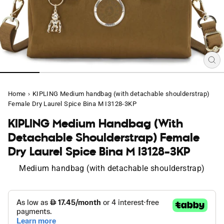
CL
(E
Home
›
KIPLING Medium handbag (with detachable shoulderstrap)
Female Dry Laurel Spice Bina M I3128-3KP
KIPLING Medium Handbag (with
Detachable Shoulderstrap) Female
Dry Laurel Spice Bina M I3128-3KP
Medium handbag (with detachable shoulderstrap)