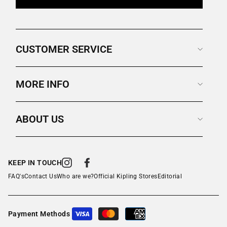
CUSTOMER SERVICE
MORE INFO
ABOUT US
KEEP IN TOUCH
Instagram
Facebook
FAQ's
Contact Us
Who are we?
Official Kipling Stores
Editorial
Payment Methods