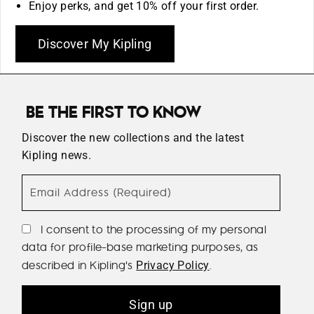
Enjoy perks, and get 10% off your first order.
Discover My Kipling
BE THE FIRST TO KNOW
Discover the new collections and the latest
Kipling news.
Email Address (Required)
I consent to the processing of my personal
data for profile-base marketing purposes, as
described in Kipling's
.
Privacy Policy
Sign up