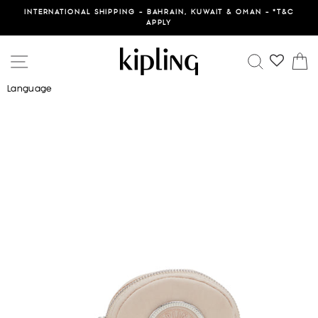
Skip
INTERNATIONAL SHIPPING - BAHRAIN, KUWAIT & OMAN - *T&C
to
APPLY
content
SITE NAVIGATION
SEARCH
C
Language