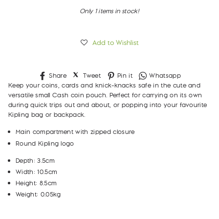
Only 1 items in stock!
Add to Wishlist
Share
Tweet
Pin
Whatsapp
Share
Tweet
Pin it
Whatsapp
on
on
on
Keep your coins, cards and knick-knacks safe in the cute and
Facebook
Twitter
Pinterest
versatile small Cash coin pouch. Perfect for carrying on its own
during quick trips out and about, or popping into your favourite
Kipling bag or backpack.
Main compartment with zipped closure
Round Kipling logo
Depth: 3.5cm
Width: 10.5cm
Height: 8.5cm
Weight: 0.05kg