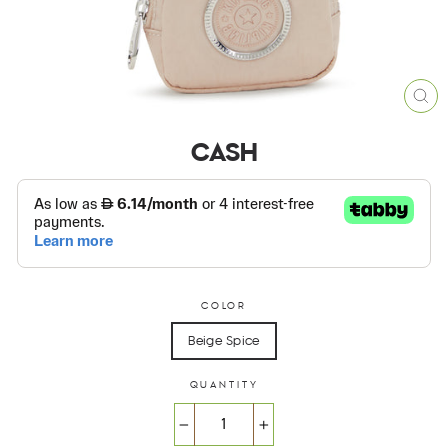
CL
(ES
CASH
COLOR
Beige Spice
QUANTITY
−
+