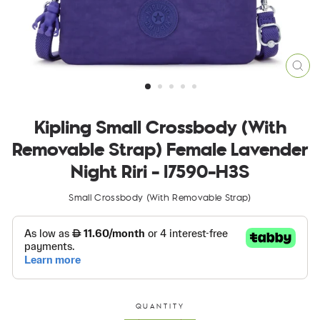
CLO
(ES
Kipling Small Crossbody (With
Removable Strap) Female Lavender
Night Riri - I7590-H3S
Small Crossbody (With Removable Strap)
QUANTITY