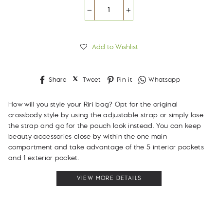
−
+
Add to Wishlist
Share
Tweet
Pin
Whatsapp
Share
Tweet
Pin it
Whatsapp
on
on
on
Facebook
Twitter
Pinterest
How will you style your Riri bag? Opt for the original
crossbody style by using the adjustable strap or simply lose
the strap and go for the pouch look instead. You can keep
beauty accessories close by within the one main
compartment and take advantage of the 5 interior pockets
and 1 exterior pocket.
VIEW MORE DETAILS